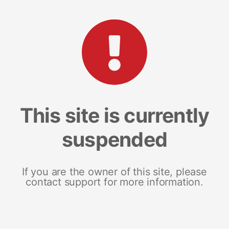
This site is currently
suspended
If you are the owner of this site, please
contact support for more information.