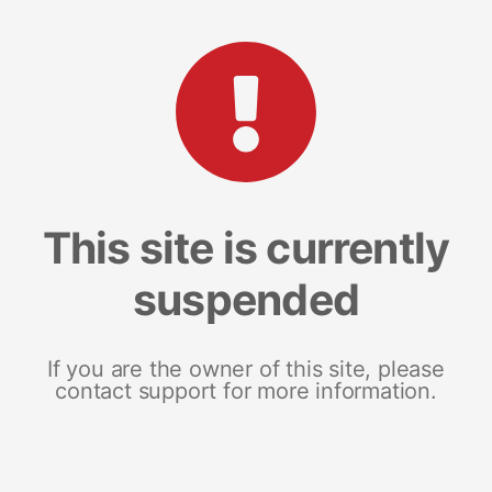
This site is currently
suspended
If you are the owner of this site, please
contact support for more information.