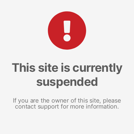
This site is currently
suspended
If you are the owner of this site, please
contact support for more information.